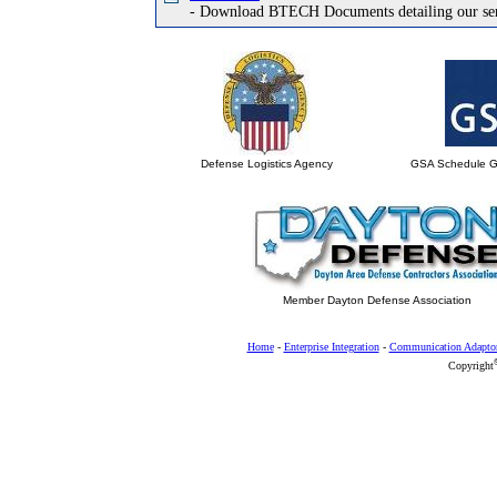
- Download BTECH Documents detailing our ser
Defense Logistics Agency
GSA Schedule 
Member Dayton Defense Association
Home
-
Enterprise Integration
-
Communication Adapto
Copyright