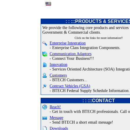
: : :::PRODUCTS & SERVICE
We provide the following core products and services 
Government & Commercial clients.
Click on the links for more information!!
Enterprise Integration
- Enterprise Class Integration Components.
Communication Adaptors
- Connect Your Business!!!
Innovation
- Services Oriented Architecture (SOA) Integrati
Customers
- BTECH Customers...
Contract Vehicles (GSA)
- BTECH Federal Supply Schedule Information.
: : :::CONTACT
Reach!
- Get in touch with BTECH professionals. Call o
Message
- Send BTECH a short email message!
Downloads